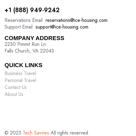
+1 (888) 949-9242
Reservations Email:
reservations@ice-housing.com
Support Email:
support@ice-housing.com
COMPANY ADDRESS
2230 Pimmit Run Ln
Falls Church, VA 22043
QUICK LINKS
Business Travel
Personal Travel
Contact Us
About Us
© 2023
Tech Savvies
.All rights reserved.