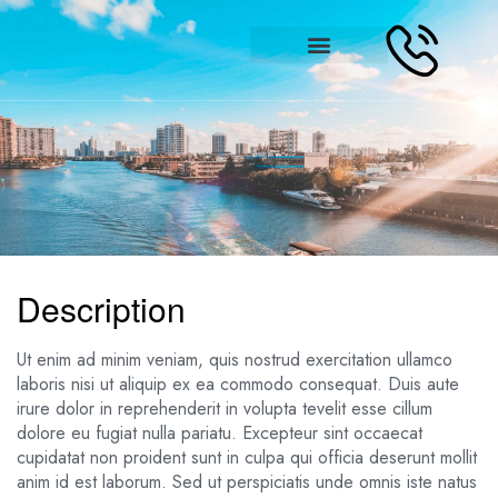
Description
Ut enim ad minim veniam, quis nostrud exercitation ullamco
laboris nisi ut aliquip ex ea commodo consequat. Duis aute
irure dolor in reprehenderit in volupta tevelit esse cillum
dolore eu fugiat nulla pariatu. Excepteur sint occaecat
cupidatat non proident sunt in culpa qui officia deserunt mollit
anim id est laborum. Sed ut perspiciatis unde omnis iste natus