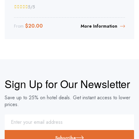
5
/5
$
20.00
From
More Information
Sign Up for Our Newsletter
Save up to 25% on hotel deals. Get instant access to lower
prices.
Subscribe