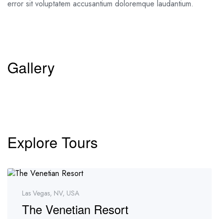
error sit voluptatem accusantium doloremque laudantium.
Gallery
Explore Tours
Las Vegas, NV, USA
The Venetian Resort