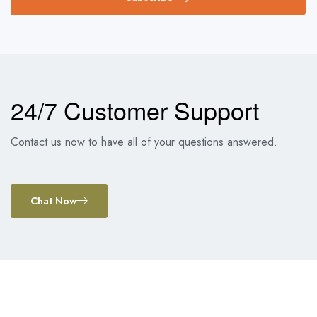
24/7 Customer Support
Contact us now to have all of your questions answered.
Chat Now