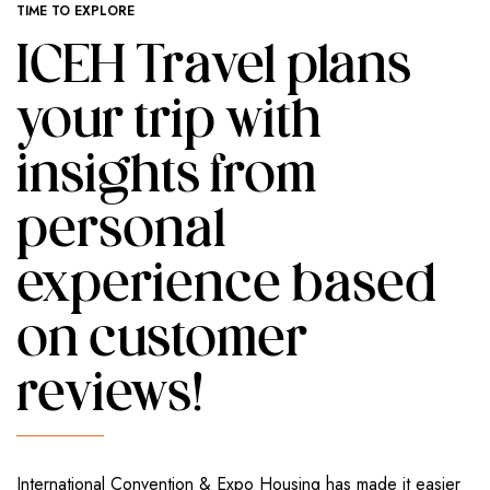
TIME TO EXPLORE
ICEH Travel plans
your trip with
insights from
personal
experience based
on customer
reviews!
International Convention & Expo Housing has made it easier