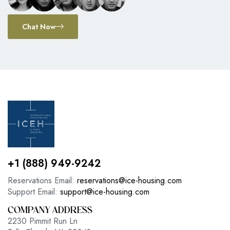
Chat Now
+1 (888) 949-9242
Reservations Email:
reservations@ice-housing.com
Support Email:
support@ice-housing.com
COMPANY ADDRESS
2230 Pimmit Run Ln