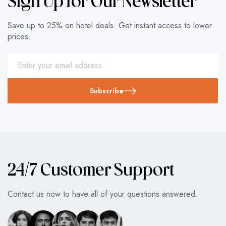
Sign Up for Our Newsletter
Save up to 25% on hotel deals. Get instant access to lower
prices.
Subscribe
24/7 Customer Support
Contact us now to have all of your questions answered.