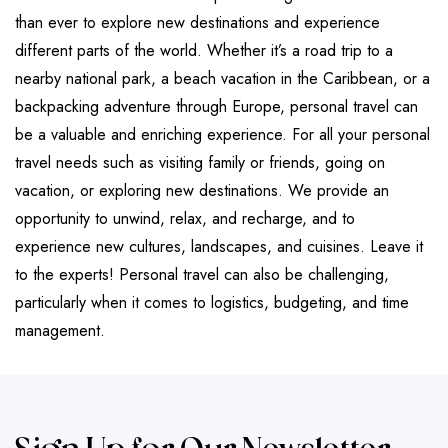
than ever to explore new destinations and experience
different parts of the world. Whether it’s a road trip to a
nearby national park, a beach vacation in the Caribbean, or a
backpacking adventure through Europe, personal travel can
be a valuable and enriching experience. For all your personal
travel needs such as visiting family or friends, going on
vacation, or exploring new destinations. We provide an
opportunity to unwind, relax, and recharge, and to
experience new cultures, landscapes, and cuisines. Leave it
to the experts! Personal travel can also be challenging,
particularly when it comes to logistics, budgeting, and time
management.