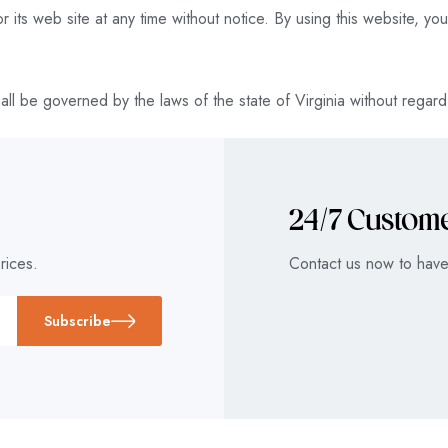
 its web site at any time without notice. By using this website, y
ll be governed by the laws of the state of Virginia without regard t
24/7 Custom
rices.
Contact us now to have
Subscribe