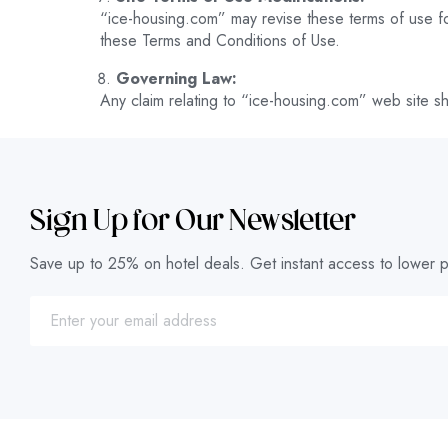
“ice-housing.com” may revise these terms of use for
these Terms and Conditions of Use.
Governing Law:
Any claim relating to “ice-housing.com” web site sha
Sign Up for Our Newsletter
Save up to 25% on hotel deals. Get instant access to lower p