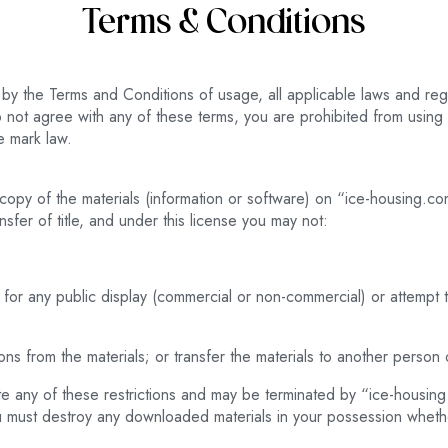
Terms & Conditions
by the Terms and Conditions of usage, all applicable laws and regu
 not agree with any of these terms, you are prohibited from using o
e mark law.
copy of the materials (information or software) on “ice-housing.co
ansfer of title, and under this license you may not:
 for any public display (commercial or non-commercial) or attempt
s from the materials; or transfer the materials to another person o
olate any of these restrictions and may be terminated by “ice-housi
you must destroy any downloaded materials in your possession whethe