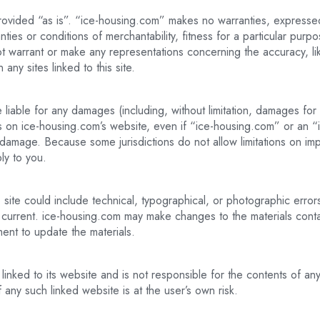
ovided “as is”. “ice-housing.com” makes no warranties, expressed
anties or conditions of merchantability, fitness for a particular purp
t warrant or make any representations concerning the accuracy, likely
any sites linked to this site.
 liable for any damages (including, without limitation, damages for l
rials on ice-housing.com’s website, even if “ice-housing.com” or a
ch damage. Because some jurisdictions do not allow limitations on impli
ly to you.
ite could include technical, typographical, or photographic error
r current. ice-housing.com may make changes to the materials contai
nt to update the materials.
linked to its website and is not responsible for the contents of any 
any such linked website is at the user’s own risk.