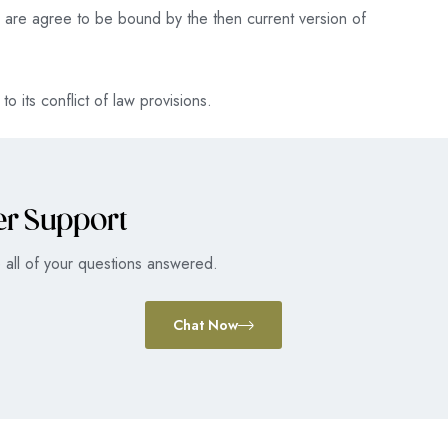
ou are agree to be bound by the then current version of
o its conflict of law provisions.
er Support
 all of your questions answered.
Chat Now