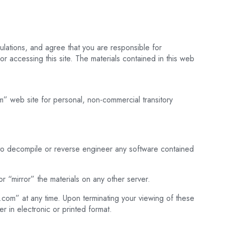
lations, and agree that you are responsible for
r accessing this site. The materials contained in this web
m” web site for personal, non-commercial transitory
 to decompile or reverse engineer any software contained
r “mirror” the materials on any other server.
ng.com” at any time. Upon terminating your viewing of these
r in electronic or printed format.