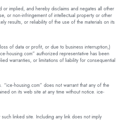
 or implied, and hereby disclaims and negates all other
ose, or non-infringement of intellectual property or other
 results, or reliability of the use of the materials on its
oss of data or profit, or due to business interruption,)
n “ice-housing.com” authorized representative has been
ed warranties, or limitations of liability for consequential
s. “ice-housing.com” does not warrant that any of the
ned on its web site at any time without notice. ice-
such linked site. Including any link does not imply