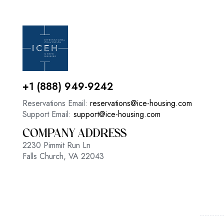
+1 (888) 949-9242
Reservations Email:
reservations@ice-housing.com
Support Email:
support@ice-housing.com
COMPANY ADDRESS
2230 Pimmit Run Ln
Falls Church, VA 22043