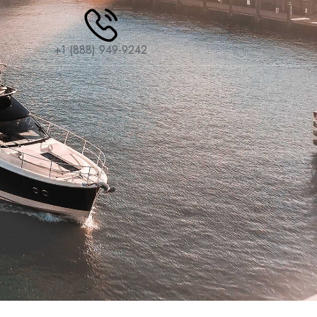
+1 (888) 949-9242