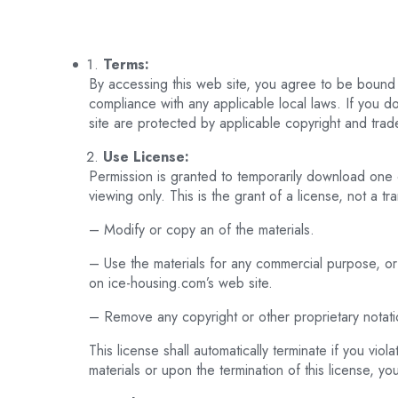
Terms:
By accessing this web site, you agree to be bound 
compliance with any applicable local laws. If you do
site are protected by applicable copyright and trad
Use License:
Permission is granted to temporarily download one 
viewing only. This is the grant of a license, not a tr
– Modify or copy an of the materials.
– Use the materials for any commercial purpose, or
on ice-housing.com’s web site.
– Remove any copyright or other proprietary notation
This license shall automatically terminate if you vi
materials or upon the termination of this license, 