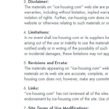
Disclaimer:
The materials on “ice-housing.com” web site are pr
warranties, including without limitation, implied warr
violation of rights. Further, ice-housing.com does no
website or otherwise relating to such materials or on 
Limitations:
In no event shall ice-housing.com or its suppliers be
arising out of the use or inability to use the mate
notified orally or in writing of the possibility of su
or incidental damages, these limitations may not app
Revisions and Errata:
The materials appearing on “ice-housing.com” web s
materials on its web site are accurate, complete, o
housing.com does not, however, make any commitme
Links:
“ice-housing.com” has not reviewed all of the sites 
endorsement by ice-housing.com of the site. Use of 
Site Terms of Use Modifications: