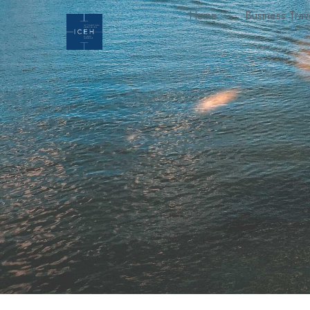
Home
Business Trav