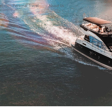
el
Personal Travel
About Us
Contact