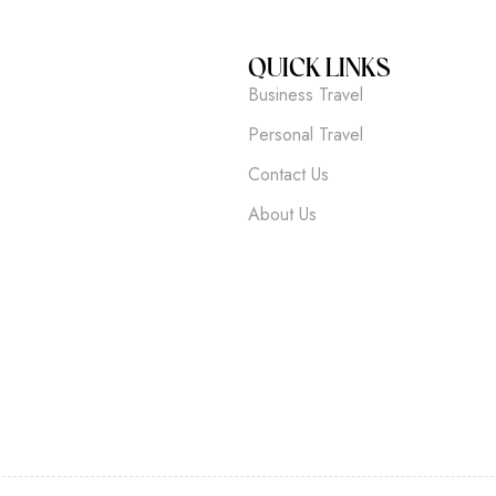
QUICK LINKS
Business Travel
Personal Travel
Contact Us
About Us