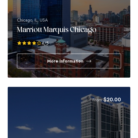
Chicago, IL, USA
Marriott Marquis Chicago
4
/5
More Information
$
20.00
From