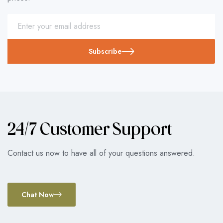
Subscribe
24/7 Customer Support
Contact us now to have all of your questions answered.
Chat Now