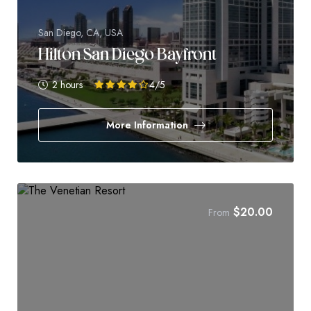
San Diego, CA, USA
Hilton San Diego Bayfront
2 hours
4
/5
More Information
$
20.00
From