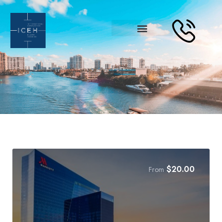
$
20.00
From