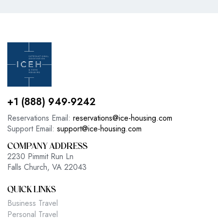
+1 (888) 949-9242
Reservations Email:
reservations@ice-housing.com
Support Email:
support@ice-housing.com
COMPANY ADDRESS
2230 Pimmit Run Ln
Falls Church, VA 22043
QUICK LINKS
Business Travel
Personal Travel