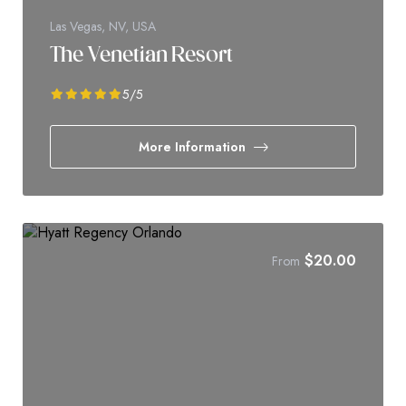
Las Vegas, NV, USA
The Venetian Resort
5
/5
More Information
$
20.00
From