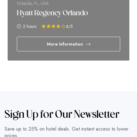
Orlando, FL, USA
Hyatt Regency Orlando
2 hours
4
/5
More Information
Sign Up for Our Newsletter
Save up to 25% on hotel deals. Get instant access to lower
prices.