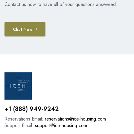
Contact us now to have all of your questions answered.
Chat Now
+1 (888) 949-9242
Reservations Email:
reservations@ice-housing.com
Support Email:
support@ice-housing.com