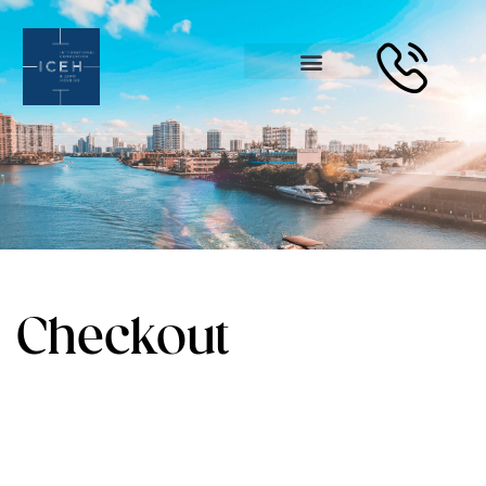
Checkout