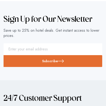
Sign Up for Our Newsletter
Save up to 25% on hotel deals. Get instant access to lower
prices.
Subscribe
24/7 Customer Support