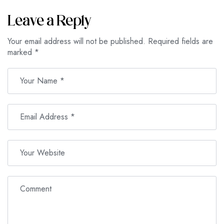
Leave a Reply
Your email address will not be published.
Required fields are
marked
*