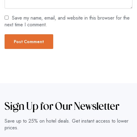
Save my name, email, and website in this browser for the
next time I comment.
Sign Up for Our Newsletter
Save up to 25% on hotel deals. Get instant access to lower
prices.