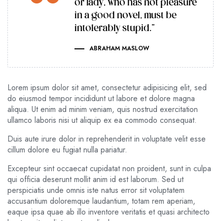
or lady, who has not pleasure
in a good novel, must be
intolerably stupid.”
ABRAHAM MASLOW
Lorem ipsum dolor sit amet, consectetur adipisicing elit, sed
do eiusmod tempor incididunt ut labore et dolore magna
aliqua. Ut enim ad minim veniam, quis nostrud exercitation
ullamco laboris nisi ut aliquip ex ea commodo consequat.
Duis aute irure dolor in reprehenderit in voluptate velit esse
cillum dolore eu fugiat nulla pariatur.
Excepteur sint occaecat cupidatat non proident, sunt in culpa
qui officia deserunt mollit anim id est laborum. Sed ut
perspiciatis unde omnis iste natus error sit voluptatem
accusantium doloremque laudantium, totam rem aperiam,
eaque ipsa quae ab illo inventore veritatis et quasi architecto