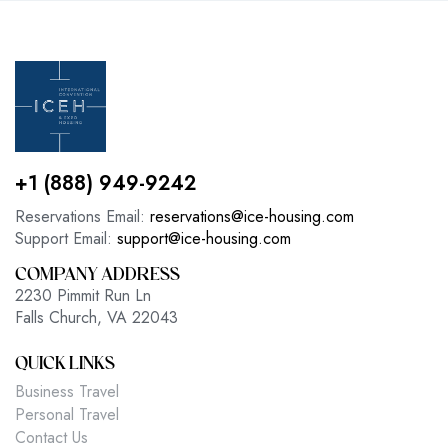
+1 (888) 949-9242
Reservations Email:
reservations@ice-housing.com
Support Email:
support@ice-housing.com
COMPANY ADDRESS
2230 Pimmit Run Ln
Falls Church, VA 22043
QUICK LINKS
Business Travel
Personal Travel
Contact Us