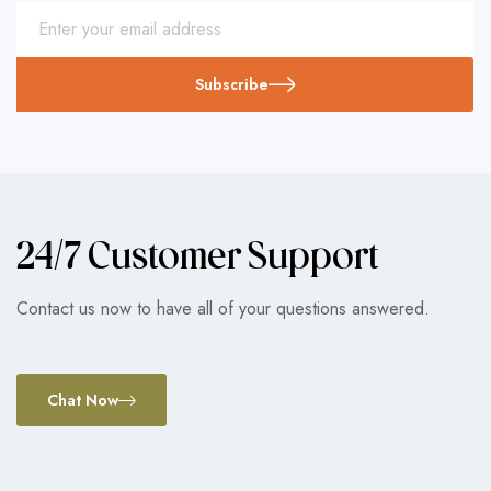
Subscribe
24/7 Customer Support
Contact us now to have all of your questions answered.
Chat Now