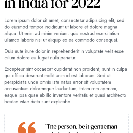
in India for 2022
Lorem ipsum dolor sit amet, consectetur adipisicing elit, sed
do eiusmod tempor incididunt ut labore et dolore magna
aliqua. Ut enim ad minim veniam, quis nostrud exercitation
ullamco laboris nisi ut aliquip ex ea commodo consequat.
Duis aute irure dolor in reprehenderit in voluptate velit esse
cillum dolore eu fugiat nulla pariatur.
Excepteur sint occaecat cupidatat non proident, sunt in culpa
qui officia deserunt mollit anim id est laborum. Sed ut
perspiciatis unde omnis iste natus error sit voluptatem
accusantium doloremque laudantium, totam rem aperiam,
eaque ipsa quae ab illo inventore veritatis et quasi architecto
beatae vitae dicta sunt explicabo.
“The person, be it gentleman