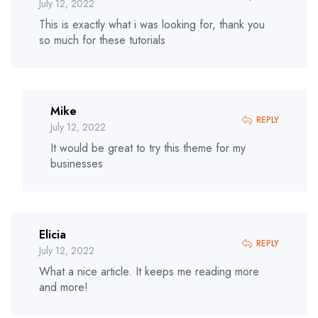
July 12, 2022
This is exactly what i was looking for, thank you
so much for these tutorials
Mike
REPLY
July 12, 2022
It would be great to try this theme for my
businesses
Elicia
REPLY
July 12, 2022
What a nice article. It keeps me reading more
and more!