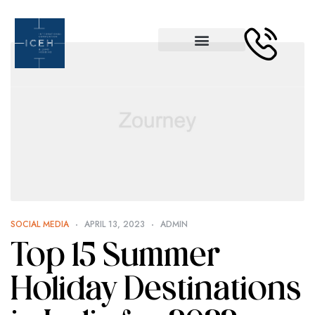
SOCIAL MEDIA
APRIL 13, 2023
ADMIN
Top 15 Summer
Holiday Destinations