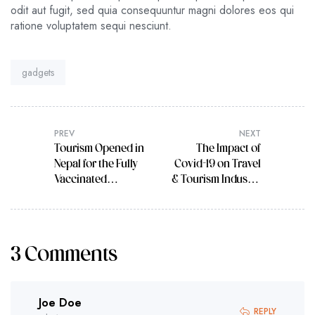
odit aut fugit, sed quia consequuntur magni dolores eos qui
ratione voluptatem sequi nesciunt.
Tag:
gadgets
PREV
NEXT
Tourism Opened in
The Impact of
Nepal for the Fully
Covid-19 on Travel
Vaccinated
& Tourism Industry
Tourists
in Future
3 Comments
Joe Doe
REPLY