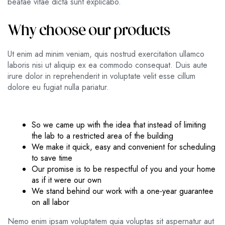
beatae vitae dicta sunt explicabo.
Why choose our products
Ut enim ad minim veniam, quis nostrud exercitation ullamco
laboris nisi ut aliquip ex ea commodo consequat. Duis aute
irure dolor in reprehenderit in voluptate velit esse cillum
dolore eu fugiat nulla pariatur.
So we came up with the idea that instead of limiting
the lab to a restricted area of ​​the building
We make it quick, easy and convenient for scheduling
to save time
Our promise is to be respectful of you and your home
as if it were our own
We stand behind our work with a one-year guarantee
on all labor
Nemo enim ipsam voluptatem quia voluptas sit aspernatur aut