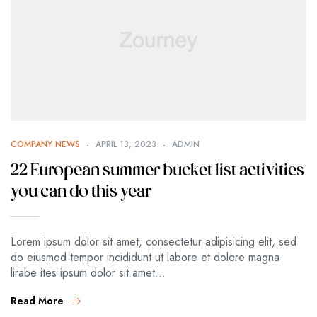
COMPANY NEWS
APRIL 13, 2023
ADMIN
22 European summer bucket list activities
you can do this year
Lorem ipsum dolor sit amet, consectetur adipisicing elit, sed
do eiusmod tempor incididunt ut labore et dolore magna
lirabe ites ipsum dolor sit amet…
Read More