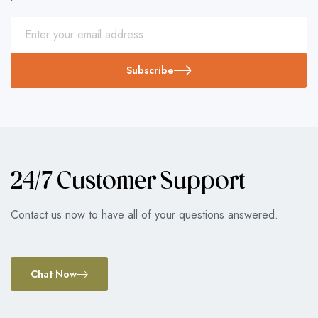
Subscribe
24/7 Customer Support
Contact us now to have all of your questions answered.
Chat Now