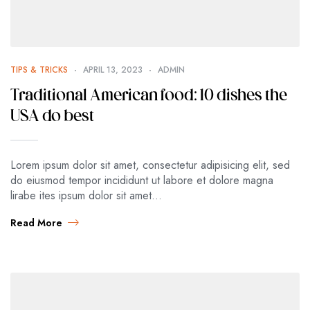
TIPS & TRICKS
APRIL 13, 2023
ADMIN
Traditional American food: 10 dishes the
USA do best
Lorem ipsum dolor sit amet, consectetur adipisicing elit, sed
do eiusmod tempor incididunt ut labore et dolore magna
lirabe ites ipsum dolor sit amet…
Read More