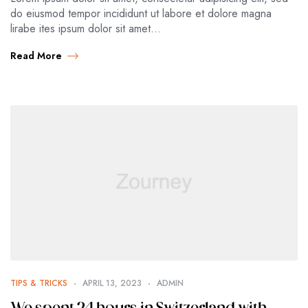
do eiusmod tempor incididunt ut labore et dolore magna
lirabe ites ipsum dolor sit amet…
Read More
TIPS & TRICKS
APRIL 13, 2023
ADMIN