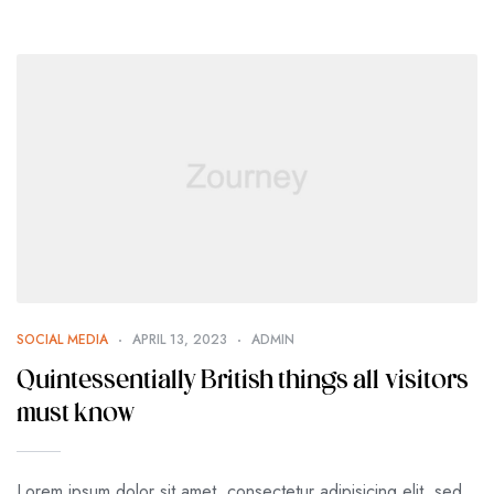
SOCIAL MEDIA
APRIL 13, 2023
ADMIN
Quintessentially British things all visitors
must know
Lorem ipsum dolor sit amet, consectetur adipisicing elit, sed