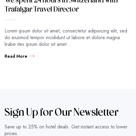
We spent 24 hours in Switzerland with
Trafalgar Travel Director
Lorem ipsum dolor sit amet, consectetur adipisicing elit, sed
do eiusmod tempor incididunt ut labore et dolore magna
lirabe ites ipsum dolor sit amet…
Read More
Sign Up for Our Newsletter
Save up to 25% on hotel deals. Get instant access to lower
prices.