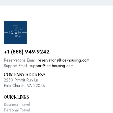
+1 (888) 949-9242
Reservations Email:
reservations@ice-housing.com
Support Email:
support@ice-housing.com
COMPANY ADDRESS
2230 Pimmit Run Ln
Falls Church, VA 22043
QUICK LINKS
Business Travel
Personal Travel